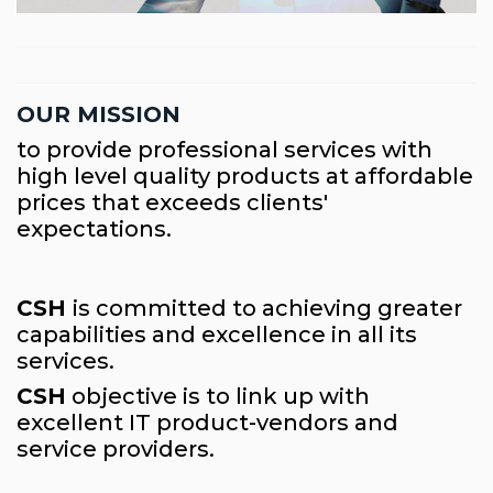
OUR MISSION
to provide professional services with
high level quality products at affordable
prices that exceeds clients'
expectations.
CSH
is committed to achieving greater
capabilities and excellence in all its
services.
CSH
objective is to link up with
excellent IT product-vendors and
service providers.