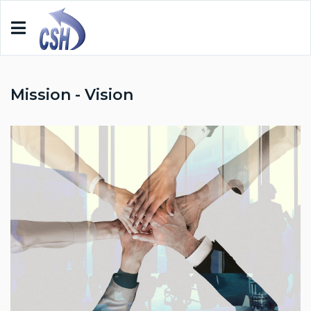
Mission - Vision