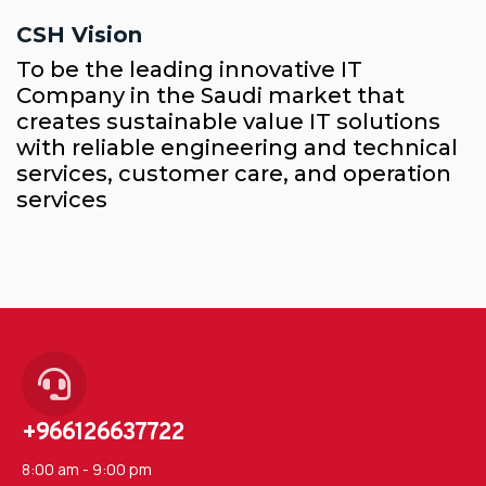
CSH Vision
To be the leading innovative IT
Company in the Saudi market that
creates sustainable value IT solutions
with reliable engineering and technical
services, customer care, and operation
services
+966126637722
8:00 am - 9:00 pm