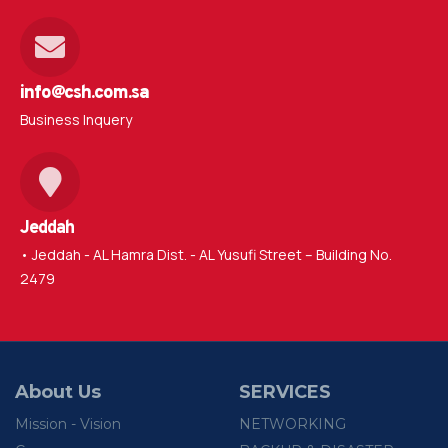
info@csh.com.sa
Business Inquery
Jeddah
• Jeddah - AL Hamra Dist. - AL Yusufi Street – Building No.
2479
About Us
SERVICES
Mission - Vision
NETWORKING