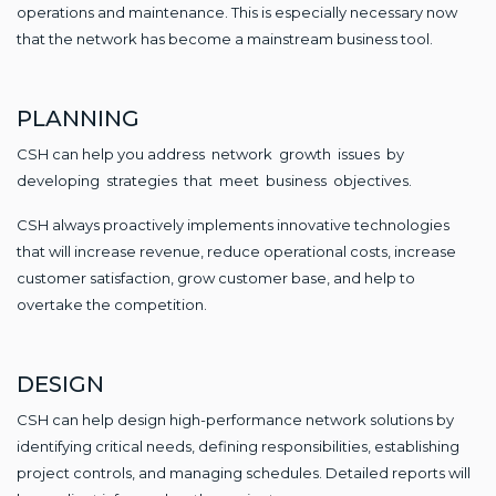
operations and maintenance. This is especially necessary now
that the network has become a mainstream business tool.
PLANNING
CSH can help you address network growth issues by
developing strategies that meet business objectives.
CSH always proactively implements innovative technologies
that will increase revenue, reduce operational costs, increase
customer satisfaction, grow customer base, and help to
overtake the competition.
DESIGN
CSH can help design high-performance network solutions by
identifying critical needs, defining responsibilities, establishing
project controls, and managing schedules. Detailed reports will