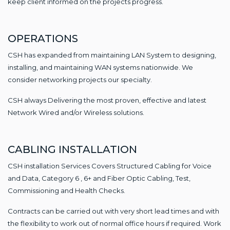
keep client informed on the projects progress.
OPERATIONS
CSH has expanded from maintaining LAN System to designing,
installing, and maintaining WAN systems nationwide. We
consider networking projects our specialty.
CSH always Delivering the most proven, effective and latest
Network Wired and/or Wireless solutions.
CABLING INSTALLATION
CSH installation Services Covers Structured Cabling for Voice
and Data, Category 6 , 6+ and Fiber Optic Cabling, Test,
Commissioning and Health Checks.
Contracts can be carried out with very short lead times and with
the flexibility to work out of normal office hours if required. Work