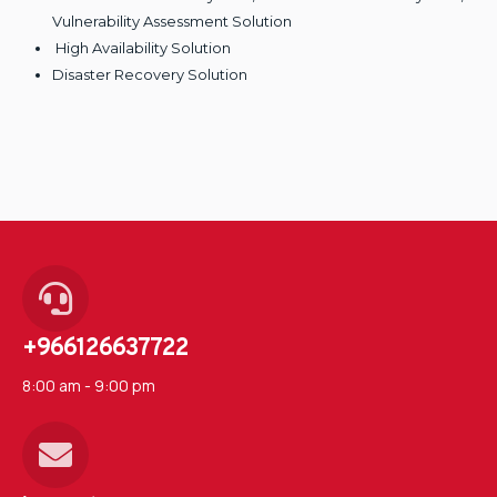
Vulnerability Assessment Solution
High Availability Solution
Disaster Recovery Solution
+966126637722
8:00 am - 9:00 pm