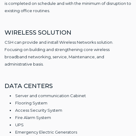
is completed on schedule and with the minimum of disruption to
existing office routines.
WIRELESS SOLUTION
CSH can provide and install Wireless Networks solution.
Focusing on building and strengthening core wireless
broadband networking, service, Maintenance, and
administrative basis.
DATA CENTERS
Server and communication Cabinet
Flooring System
Access Security System
Fire Alarm System
UPS
Emergency Electric Generators