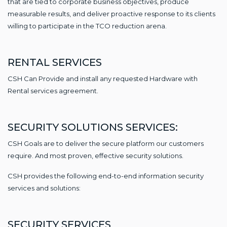
that are tied to corporate business objectives, produce
measurable results, and deliver proactive response to its clients
willing to participate in the TCO reduction arena.
RENTAL SERVICES
CSH Can Provide and install any requested Hardware with
Rental services agreement.
SECURITY SOLUTIONS SERVICES:
CSH Goals are to deliver the secure platform our customers
require. And most proven, effective security solutions.
CSH provides the following end-to-end information security
services and solutions:
SECURITY SERVICES