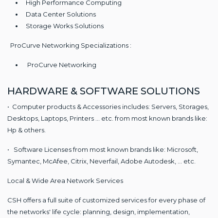
High Performance Computing
Data Center Solutions
Storage Works Solutions
ProCurve Networking Specializations :
ProCurve Networking
HARDWARE & SOFTWARE SOLUTIONS
• Computer products & Accessories includes: Servers, Storages,
Desktops, Laptops, Printers ... etc. from most known brands like:
Hp & others.
• Software Licenses from most known brands like: Microsoft,
Symantec, McAfee, Citrix, Neverfail, Adobe Autodesk, ... etc.
Local & Wide Area Network Services
CSH offers a full suite of customized services for every phase of
the networks' life cycle: planning, design, implementation,