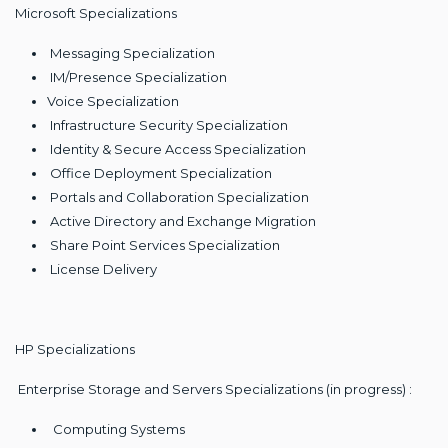
Microsoft Specializations
Messaging Specialization
IM/Presence Specialization
Voice Specialization
Infrastructure Security Specialization
Identity & Secure Access Specialization
Office Deployment Specialization
Portals and Collaboration Specialization
Active Directory and Exchange Migration
Share Point Services Specialization
License Delivery
HP Specializations
Enterprise Storage and Servers Specializations (in progress) :
Computing Systems