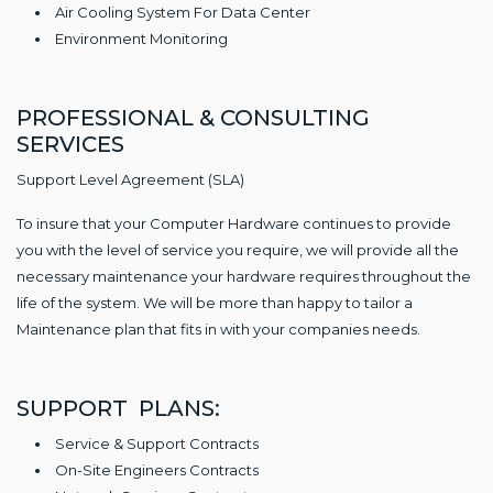
Air Cooling System For Data Center
Environment Monitoring
PROFESSIONAL & CONSULTING
SERVICES
Support Level Agreement (SLA)
To insure that your Computer Hardware continues to provide
you with the level of service you require, we will provide all the
necessary maintenance your hardware requires throughout the
life of the system. We will be more than happy to tailor a
Maintenance plan that fits in with your companies needs.
SUPPORT PLANS:
Service & Support Contracts
On-Site Engineers Contracts