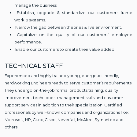
manage the business.
Establish, upgrade & standardize our customers frame
work & systems.
Narrow the gap between theories & live environment.
Capitalize on the quality of our customers’ employee
performance.
Enable our customers to create their value added.
TECHNICAL STAFF
Experienced and highly trained young, energetic, friendly,
hardworking Engineers ready to serve customer’s requirements.
They undergo on-the-job formal products training, quality
improvement techniques, management skills and customer
support services in addition to their specialization. Certified
professionals by well-known companies and organizations like:
Microsoft, HP, Citrix, Cisco, Neverfail, McAfee, Symantec and
others.