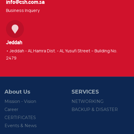
info@csh.com.sa
Business Inquery
Jeddah
• Jeddah - AL Hamra Dist. - AL Yusufi Street – Building No.
2479
About Us
SERVICES
Mission - Vision
NETWORKING
Career
BACKUP & DISASTER
CERTIFICATES
Events & News