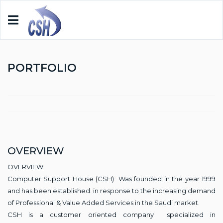
PORTFOLIO
OVERVIEW
OVERVIEW
Computer Support House (CSH) Was founded in the year 1999
and has been established in response to the increasing demand
of Professional & Value Added Services in the Saudi market.
CSH is a customer oriented company specialized in