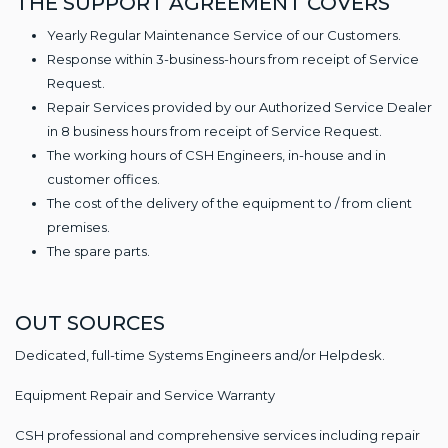
THE SUPPORT AGREEMENT COVERS
Yearly Regular Maintenance Service of our Customers.
Response within 3-business-hours from receipt of Service
Request.
Repair Services provided by our Authorized Service Dealer
in 8 business hours from receipt of Service Request.
The working hours of CSH Engineers, in-house and in
customer offices.
The cost of the delivery of the equipment to / from client
premises.
The spare parts.
OUT SOURCES
Dedicated, full-time Systems Engineers and/or Helpdesk.
Equipment Repair and Service Warranty
CSH professional and comprehensive services including repair