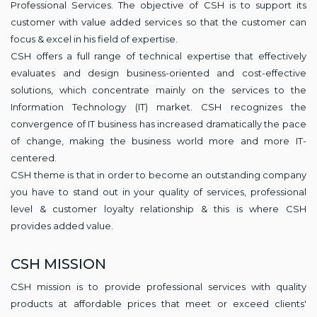
Professional Services. The objective of CSH is to support its
customer with value added services so that the customer can
focus & excel in his field of expertise.
CSH offers a full range of technical expertise that effectively
evaluates and design business-oriented and cost-effective
solutions, which concentrate mainly on the services to the
Information Technology (IT) market. CSH recognizes the
convergence of IT business has increased dramatically the pace
of change, making the business world more and more IT-
centered.
CSH theme is that in order to become an outstanding company
you have to stand out in your quality of services, professional
level & customer loyalty relationship & this is where CSH
provides added value.
CSH MISSION
CSH mission is to provide professional services with quality
products at affordable prices that meet or exceed clients'