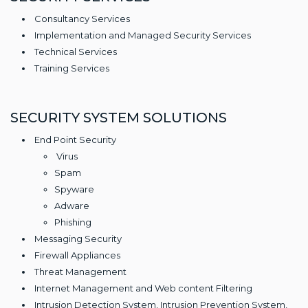
Consultancy Services
Implementation and Managed Security Services
Technical Services
Training Services
SECURITY SYSTEM SOLUTIONS
End Point Security
Virus
Spam
Spyware
Adware
Phishing
Messaging Security
Firewall Appliances
Threat Management
Internet Management and Web content Filtering
Intrusion Detection System, Intrusion Prevention System,