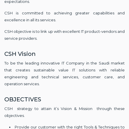
expectations.
CSH is committed to achieving greater capabilities and
excellence in all its services.
CSH objective is to link up with excellent IT product-vendors and
service providers.
CSH Vision
To be the leading innovative IT Company in the Saudi market
that creates sustainable value IT solutions with reliable
engineering and technical services, customer care, and
operation services.
OBJECTIVES
CSH strategy to attain it’s Vision & Mission through these
objectives.
Provide our customer with the right Tools & Techniques to