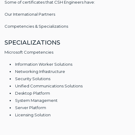
Some of certificates that CSH Engineers have:
Our International Partners
Competencies & Specializations
SPECIALIZATIONS
Microsoft Competencies
Information Worker Solutions
Networking Infrastructure
Security Solutions
Unified Communications Solutions
Desktop Platform
System Management
Server Platform
Licensing Solution