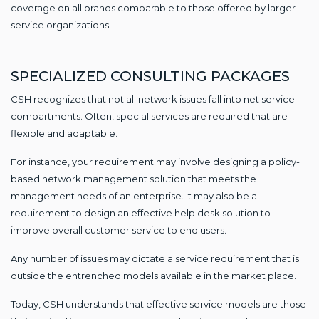
coverage on all brands comparable to those offered by larger
service organizations.
SPECIALIZED CONSULTING PACKAGES
CSH recognizes that not all network issues fall into net service
compartments. Often, special services are required that are
flexible and adaptable.
For instance, your requirement may involve designing a policy-
based network management solution that meets the
management needs of an enterprise. It may also be a
requirement to design an effective help desk solution to
improve overall customer service to end users.
Any number of issues may dictate a service requirement that is
outside the entrenched models available in the market place.
Today, CSH understands that effective service models are those