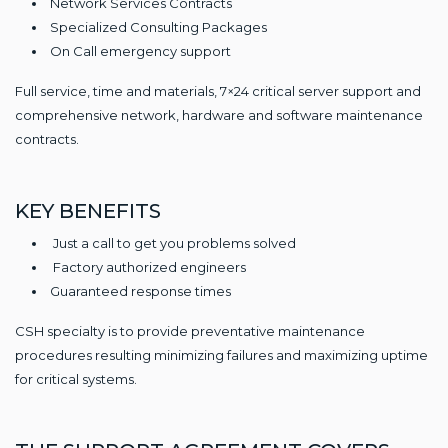
Network Services Contracts
Specialized Consulting Packages
On Call emergency support
Full service, time and materials, 7×24 critical server support and
comprehensive network, hardware and software maintenance
contracts.
KEY BENEFITS
Just a call to get you problems solved
Factory authorized engineers
Guaranteed response times
CSH specialty is to provide preventative maintenance
procedures resulting minimizing failures and maximizing uptime
for critical systems.